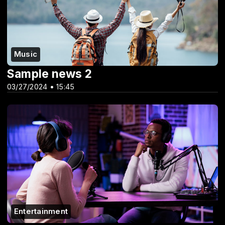
Music
Sample news 2
03/27/2024 • 15:45
Entertainment