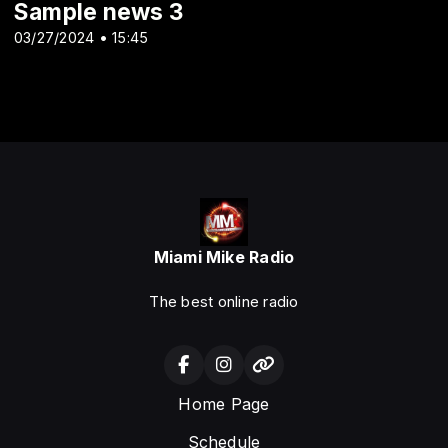
Sample news 3
03/27/2024 • 15:45
Miami Mike Radio
The best online radio
Home Page
Schedule