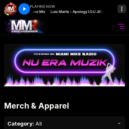
PLAYING NOW
logy I.O.U JM House Mix
Luis Marte - Apology I.O.U JM House Mix
Merch & Apparel
Category:
All