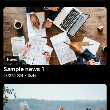
News
Sample news 1
03/27/2024 • 15:45